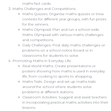
maths fact cards.
Maths Challenges and Competitions:
Maths Quizzes: Organise maths quizzes or trivia
contests for different year groups, with fun prizes
for the winners.
Maths Olympiad: Plan and run a school-wide
Maths Olympiad with various maths challenges
and competitions.
Daily Challenges: Post daily maths challenges or
problems on a school notice board or in
classrooms for students to solve.
Promoting Maths in Everyday Life:
Real-World Maths: Create presentations or
posters showing how maths is used in everyday
life, from cooking to sports to shopping.
Maths Trails: Design and set up maths trails
around the school where students solve
problems at different stations.
Classroom Activities: Suggest and assist teachers
in incorporating practical maths activities into their
lessons.