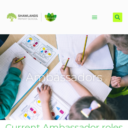
Ambassadors
Current Ambassador roles