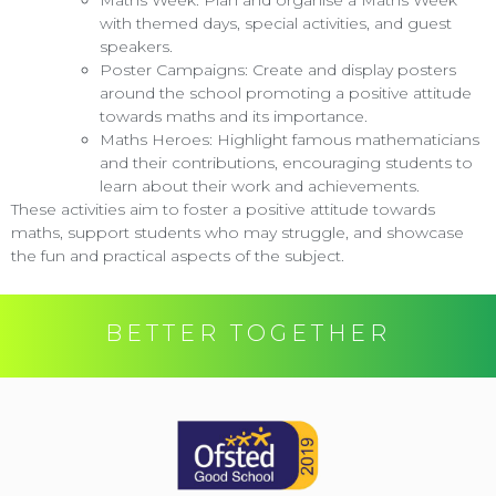
with themed days, special activities, and guest
speakers.
Poster Campaigns: Create and display posters
around the school promoting a positive attitude
towards maths and its importance.
Maths Heroes: Highlight famous mathematicians
and their contributions, encouraging students to
learn about their work and achievements.
These activities aim to foster a positive attitude towards
maths, support students who may struggle, and showcase
the fun and practical aspects of the subject.
BETTER TOGETHER