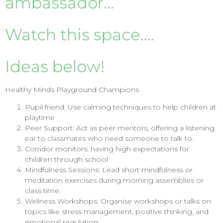
ambassador...
Watch this space....
Ideas below!
Healthy Minds Playground Champions
Pupil friend: Use calming techniques to help children at
playtime
Peer Support: Act as peer mentors, offering a listening
ear to classmates who need someone to talk to.
Corridor monitors: having high expectations for
children through school
Mindfulness Sessions: Lead short mindfulness or
meditation exercises during morning assemblies or
class time.
Wellness Workshops: Organise workshops or talks on
topics like stress management, positive thinking, and
emotional regulation.