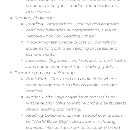
students to be guest readers for special story
time events.
Reading Challenges:
Reading Competitions: Develop and promote
reading challenges or competitions, such as
“Read-a-Thon” or “Reading Bingo.”
Track Progress: Create charts or journals for
students to track their reading progress and
achievements.
Incentives: Organise small rewards or certificates
for students who meet their reading goals.
Promoting a Love of Reading:
Book Clubs: Start and run book clubs where
students can meet to discuss books they are
reading.
Author Visits: Help organise author visits or
virtual author talks to inspire and excite students
about reading and writing.
Reading Celebrations: Plan special events such
as “World Book Day” celebrations, including
activities like costume contests, book-themed