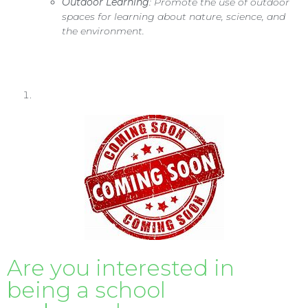
Outdoor Learning
: Promote the use of outdoor
spaces for learning about nature, science, and
the environment.
Are you interested in
being a school