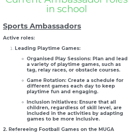
in school
Sports Ambassadors
Active roles:
Leading Playtime Games:
Organised Play Sessions: Plan and lead
a variety of playtime games, such as
tag, relay races, or obstacle courses.
Game Rotation: Create a schedule for
different games each day to keep
playtime fun and engaging.
Inclusion Initiatives: Ensure that all
children, regardless of skill level, are
included in the activities by adapting
games to be more inclusive.
2. Refereeing Football Games on the MUGA