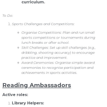
curriculum.
To Do:
Sports Challenges and Competitions:
Organise Competitions: Plan and run small
sports competitions or tournaments during
lunch breaks or after school.
Skill Challenges: Set up skill challenges (e.g.,
dribbling, shooting accuracy) to encourage
practice and improvement.
Award Ceremonies: Organise simple award
ceremonies to recognise participation and
achievements in sports activities.
Reading Ambassadors
Active roles:
Library Helpers: