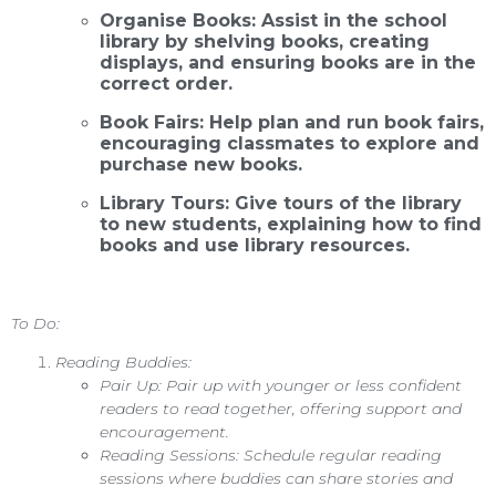
Organise Books: Assist in the school
library by shelving books, creating
displays, and ensuring books are in the
correct order.
Book Fairs: Help plan and run book fairs,
encouraging classmates to explore and
purchase new books.
Library Tours: Give tours of the library
to new students, explaining how to find
books and use library resources.
To Do:
Reading Buddies:
Pair Up: Pair up with younger or less confident
readers to read together, offering support and
encouragement.
Reading Sessions: Schedule regular reading
sessions where buddies can share stories and