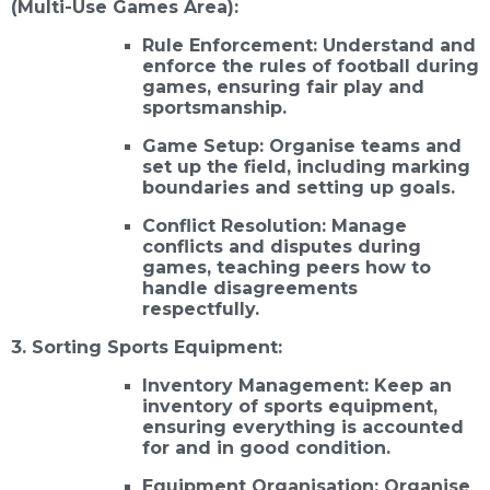
(Multi-Use Games Area):
Rule Enforcement: Understand and
enforce the rules of football during
games, ensuring fair play and
sportsmanship.
Game Setup: Organise teams and
set up the field, including marking
boundaries and setting up goals.
Conflict Resolution: Manage
conflicts and disputes during
games, teaching peers how to
handle disagreements
respectfully.
3. Sorting Sports Equipment:
Inventory Management: Keep an
inventory of sports equipment,
ensuring everything is accounted
for and in good condition.
Equipment Organisation: Organise