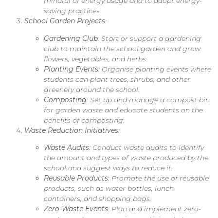
mindful of energy usage and to adopt energy-
saving practices.
School Garden Projects
:
Gardening Club
: Start or support a gardening
club to maintain the school garden and grow
flowers, vegetables, and herbs.
Planting Events
: Organise planting events where
students can plant trees, shrubs, and other
greenery around the school.
Composting
: Set up and manage a compost bin
for garden waste and educate students on the
benefits of composting.
Waste Reduction Initiatives
:
Waste Audits
: Conduct waste audits to identify
the amount and types of waste produced by the
school and suggest ways to reduce it.
Reusable Products
: Promote the use of reusable
products, such as water bottles, lunch
containers, and shopping bags.
Zero-Waste Events
: Plan and implement zero-