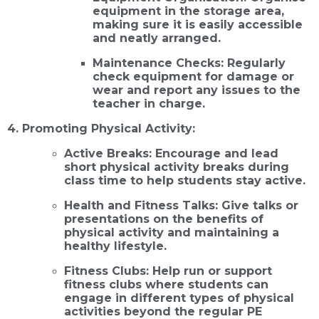
equipment in the storage area,
making sure it is easily accessible
and neatly arranged.
Maintenance Checks: Regularly
check equipment for damage or
wear and report any issues to the
teacher in charge.
4. Promoting Physical Activity:
Active Breaks: Encourage and lead
short physical activity breaks during
class time to help students stay active.
Health and Fitness Talks: Give talks or
presentations on the benefits of
physical activity and maintaining a
healthy lifestyle.
Fitness Clubs: Help run or support
fitness clubs where students can
engage in different types of physical
activities beyond the regular PE