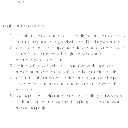
and out.
Digital Ambassadors
Digital Projects: Lead or assist in digital projects such as
creating a school blog, website, or digital newsletters.
Tech Help Desk: Set up a help desk where students can
come for assistance with digital devices and
technology-related issues.
Online Safety Workshops: Organise workshops or
presentations on online safety and digital citizenship.
Tech Tutorials: Provide tutorials or one-on-one help
sessions for students and teachers to improve their
tech skills.
Coding Clubs: Help run or support coding clubs where
students can learn programming languages and work
on coding projects.