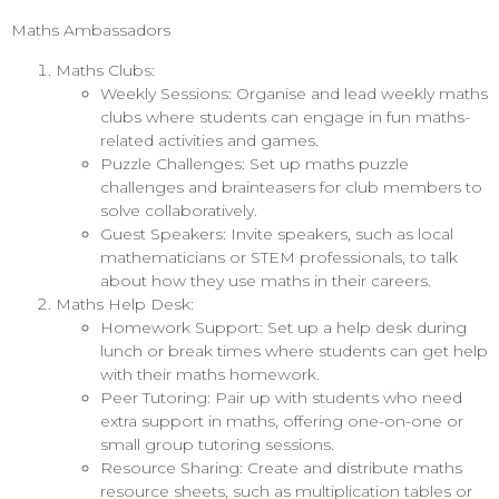
Maths Ambassadors
Maths Clubs:
Weekly Sessions: Organise and lead weekly maths
clubs where students can engage in fun maths-
related activities and games.
Puzzle Challenges: Set up maths puzzle
challenges and brainteasers for club members to
solve collaboratively.
Guest Speakers: Invite speakers, such as local
mathematicians or STEM professionals, to talk
about how they use maths in their careers.
Maths Help Desk:
Homework Support: Set up a help desk during
lunch or break times where students can get help
with their maths homework.
Peer Tutoring: Pair up with students who need
extra support in maths, offering one-on-one or
small group tutoring sessions.
Resource Sharing: Create and distribute maths
resource sheets, such as multiplication tables or