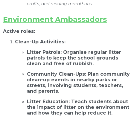
crafts, and reading marathons.
E
nvironment Ambassadors
Active roles:
Clean-Up Activities:
Litter Patrols: Organise regular litter
patrols to keep the school grounds
clean and free of rubbish.
Community Clean-Ups: Plan community
clean-up events in nearby parks or
streets, involving students, teachers,
and parents.
Litter Education: Teach students about
the impact of litter on the environment
and how they can help reduce it.