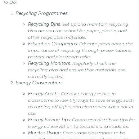
To Do:
Recycling Programmes
:
Recycling Bins
: Set up and maintain recycling
bins around the school for paper, plastic, and
other recyclable materials.
Education Campaigns
: Educate peers about the
importance of recycling through presentations,
posters, and classroom talks.
Recycling Monitors
: Regularly check the
recycling bins and ensure that materials are
correctly sorted.
Energy Conservation
:
Energy Audits
: Conduct energy audits in
classrooms to identify ways to save energy, such
as turning off lights and electronics when not in
use.
Energy Saving Tips
: Create and distribute tips for
energy conservation to teachers and students.
Monitor Usage
: Encourage classmates to be