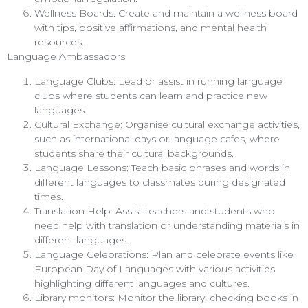
Wellness Boards: Create and maintain a wellness board
with tips, positive affirmations, and mental health
resources.
Language Ambassadors
Language Clubs: Lead or assist in running language
clubs where students can learn and practice new
languages.
Cultural Exchange: Organise cultural exchange activities,
such as international days or language cafes, where
students share their cultural backgrounds.
Language Lessons: Teach basic phrases and words in
different languages to classmates during designated
times.
Translation Help: Assist teachers and students who
need help with translation or understanding materials in
different languages.
Language Celebrations: Plan and celebrate events like
European Day of Languages with various activities
highlighting different languages and cultures.
Library monitors: Monitor the library, checking books in