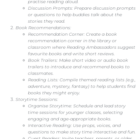
practise reading aloud.
Discussion Prompts: Prepare discussion prompts
or questions to help buddies talk about the
stories they read.
Book Recommendations:
Recommendation Corner: Create a book
recommendation corner in the library or
classroom where Reading Ambassadors suggest
favourite books and write short reviews.
Book Trailers: Make short video or audio book
trailers to introduce and recommend books to
classmates.
Reading Lists: Compile themed reading lists (e.g.,
adventure, mystery, fantasy) to help students find
books they might enjoy.
Storytime Sessions:
Organise Storytime: Schedule and lead story
time sessions for younger classes, selecting
engaging and age-appropriate books.
Interactive Reading: Use props, voices, and
questions to make story time interactive and fun.
Guest Readers: Invite teachers, parents, or older