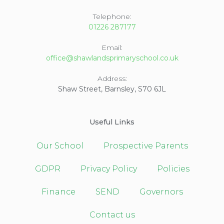
Telephone:
01226 287177
Email:
office@shawlandsprimaryschool.co.uk
Address:
Shaw Street, Barnsley, S70 6JL
Useful Links
Our School
Prospective Parents
GDPR
Privacy Policy
Policies
Finance
SEND
Governors
Contact us