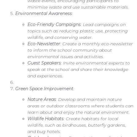
waste events, encouraging participants to
minimise waste and use sustainable materials.
Environmental Awareness
:
Eco-Friendly Campaigns
: Lead campaigns on
topics such as reducing plastic use, protecting
wildlife, and conserving water.
Eco-Newsletter
: Create a monthly eco-newsletter
to inform the school community about
environmental issues and activities.
Guest Speakers
: Invite environmental experts to
speak at the school and share their knowledge
and experiences.
Green Space Improvement
:
Nature Areas
: Develop and maintain nature
areas or outdoor classrooms where students can
learn about and enjoy the natural environment.
Wildlife Habitats
: Create habitats for local
wildlife, such as birdhouses, butterfly gardens,
and bug hotels.