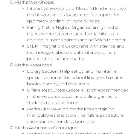
Maths Workshops:
Interactive Workshops: Plan and lead interactive
maths workshops focused on fun topics like
geometry, coding, or logic puzzles.
Family Maths Nights: Organise family maths
nights where students and their families can
engage in maths games and activities together.
STEM Integration: Coordinate with science and
technology clubs to create interdisciplinary
projects that include maths.
Maths Resources:
Library Section: Help set up and maintain a
special section in the school library with maths
books, games, and resources.
Online Resources: Create a list of recommended
maths websites, apps, and online games for
students to use at home.
Maths Kits: Develop maths kits containing
manipulatives and tools (like rulers, protractors,
and counters) for classroom use.
Maths Awareness Campaigns:
Maths Week: Plan and organise a Maths Week