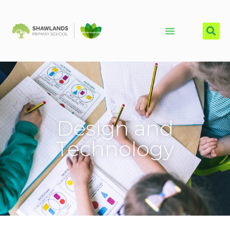
Design and
Technology