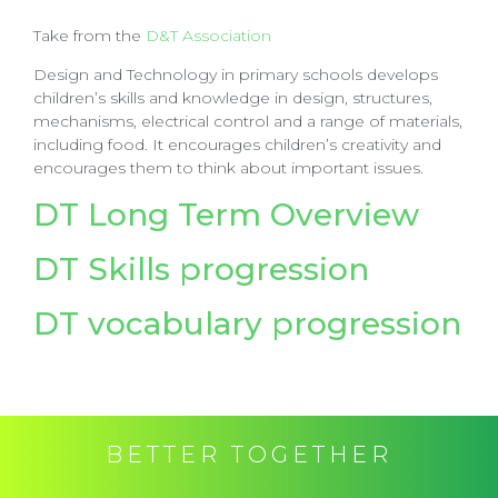
Take from the
D&T Association
Design and Technology in primary schools develops
children’s skills and knowledge in design, structures,
mechanisms, electrical control and a range of materials,
including food. It encourages children’s creativity and
encourages them to think about important issues.
DT Long Term Overview
DT Skills progression
DT vocabulary progression
BETTER TOGETHER