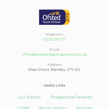
Telephone:
01226 287177
Email:
office@shawlandsprimaryschool.co.uk
Address:
Shaw Street, Barnsley, S70 6JL
Useful Links
Our School
Prospective Parents
GDPR
Privacy Policy
Policies