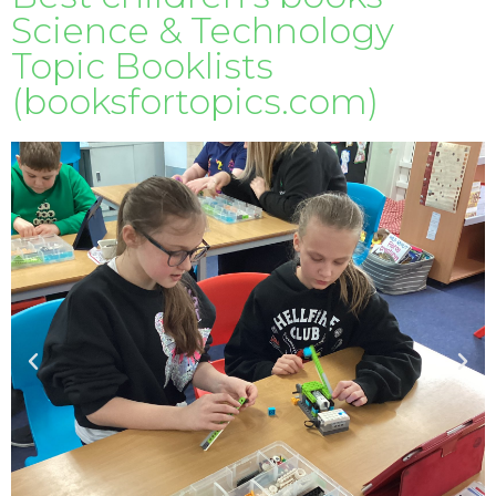
Science & Technology
Topic Booklists
(booksfortopics.com)