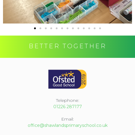
BETTER TOGETHER
Telephone:
01226 287177
Email:
office@shawlandsprimaryschool.co.uk