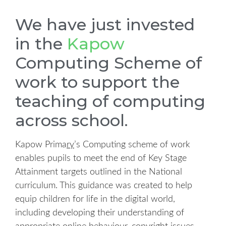
We have just invested
in the
Kapow
Computing Scheme of
work to support the
teaching of computing
across school.
Kapow Prima
ry
’s Computing scheme of work
enables pupils to meet the end of Key Stage
Attainment targets outlined in the National
curriculum.
This guidance was created to help
equip children for life in the digital world,
including developing their understanding of