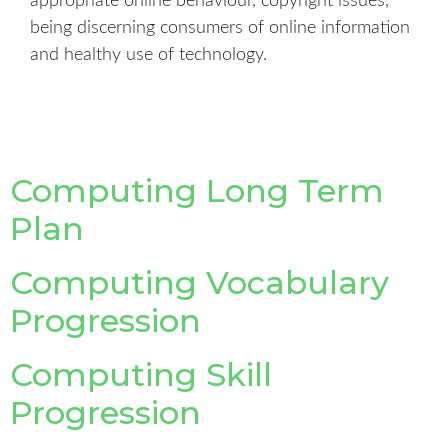
appropriate online behaviour, copyright issues,
being discerning consumers of online information
and healthy use of technology.
Computing Long Term
Plan
Computing Vocabulary
Progression
Computing Skill
Progression