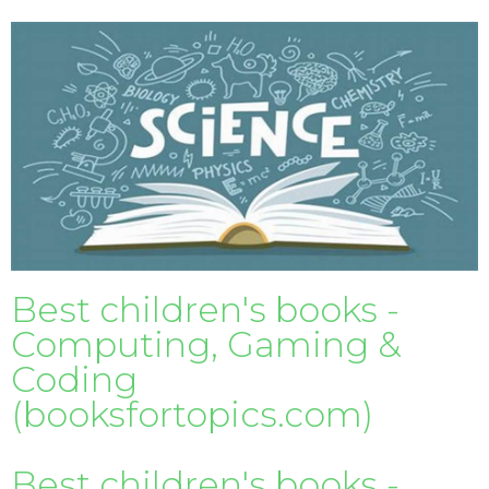
Best children's books -
Computing, Gaming &
Coding
(booksfortopics.com)
Best children's books -