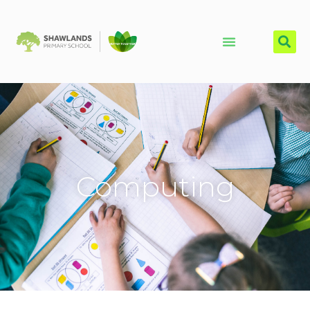
Computing