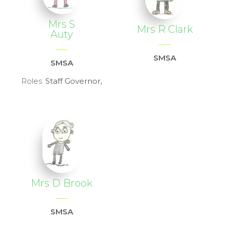
Mrs S
Mrs R Clark
Auty
SMSA
SMSA
Roles:
Staff Governor,
Mrs D Brook
SMSA