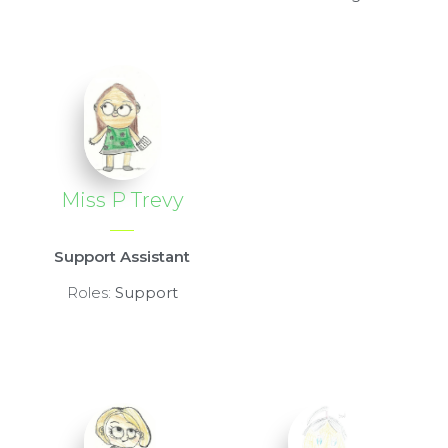
Miss P Trevy
Support Assistant
Roles:
Support