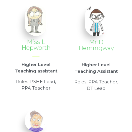
Miss L
Mr D
Hepworth
Hemingway
Higher Level
Higher Level
Teaching assistant
Teaching Assistant
Roles:
PSHE Lead,
Roles:
PPA Teacher,
PPA Teacher
DT Lead