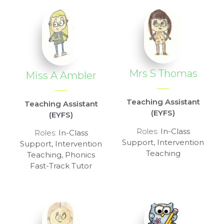
Mrs S Thomas
Miss A Ambler
Teaching Assistant
Teaching Assistant
(EYFS)
(EYFS)
Roles:
In-Class
Roles:
In-Class
Support, Intervention
Support, Intervention
Teaching
Teaching, Phonics
Fast-Track Tutor