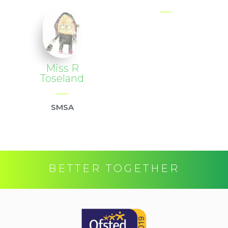
Miss R
Toseland
SMSA
BETTER TOGETHER