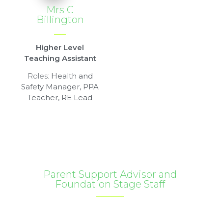
Mrs C
Billington
Higher Level
Teaching Assistant
Roles:
Health and
Safety Manager, PPA
Teacher, RE Lead
Parent Support Advisor and
Foundation Stage Staff