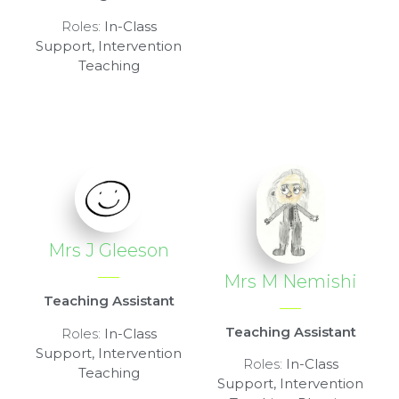
Roles:
In-Class
Support, Intervention
Teaching
Mrs J Gleeson
Mrs M Nemishi
Teaching Assistant
Teaching Assistant
Roles:
In-Class
Support, Intervention
Roles:
In-Class
Teaching
Support, Intervention