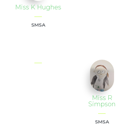
Miss K Hughes
SMSA
Miss R
Simpson
SMSA