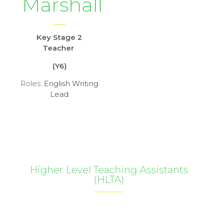
Marshall
Key Stage 2
Teacher
(Y6)
Roles:
English Writing
Lead
Higher Level Teaching Assistants
(HLTA)