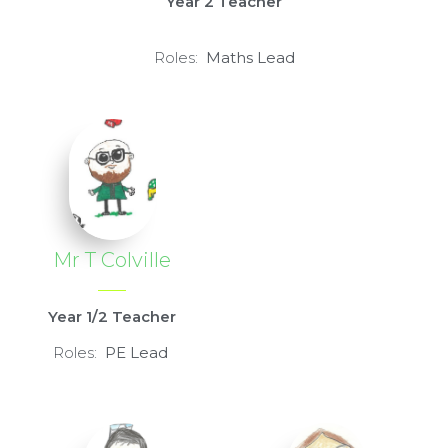
Year 2 Teacher
Roles:
Maths Lead
Mr T Colville
Year 1/2 Teacher
Roles:
PE L
ead