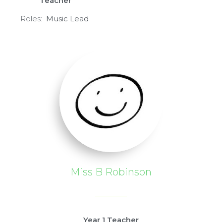
Teacher
Roles:
Mu
sic L
ead
Miss B Robinson
Year 1 Teacher