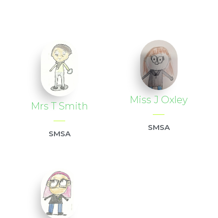
Miss J Oxley
Mrs T Smith
SMSA
SMSA