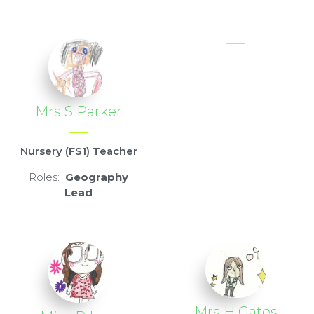
Mrs S Parker
Nursery (FS1) Teacher
Roles:
Geography
Lead
Mrs H Gates