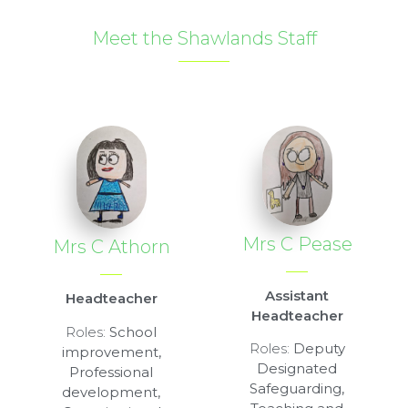
Meet the Shawlands Staff
Mrs C Pease
Mrs C Athorn
Assistant
Headteacher
Headteacher
Roles:
School
Roles:
Deputy
improvement,
Designated
Professional
Safeguarding,
development,