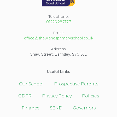
Telephone:
01226 287177
Email:
office@shawlandsprimaryschool.co.uk
Address:
Shaw Street, Barnsley, S70 6JL
Useful Links
Our School
Prospective Parents
GDPR
Privacy Policy
Policies
Finance
SEND
Governors