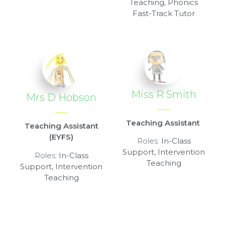
Teaching, Phonics
Fast-Track Tutor
Miss R Smith
Mrs D Hobson
Teaching Assistant
Teaching Assistant
(EYFS)
Roles:
In-Class
Support, Intervention
Roles:
In-Class
Teaching
Support, Intervention
Teaching