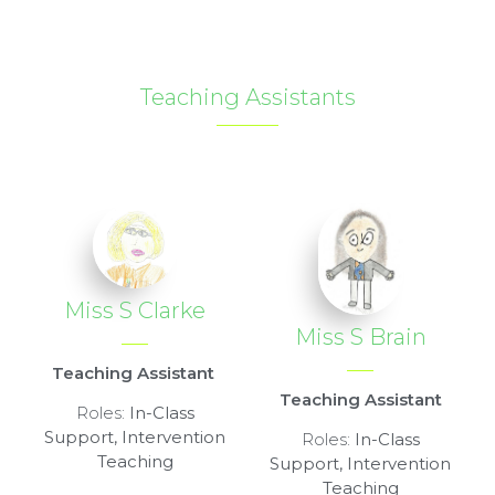
Teaching Assistants
Miss S Clarke
Miss S Brain
Teaching Assistant
Teaching Assistant
Roles:
In-Class
Support, Intervention
Roles:
In-Class
Teaching
Support, Intervention
Teaching