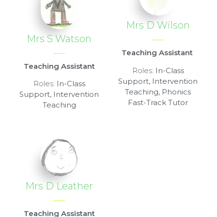
Mrs D Wilson
Mrs S Watson
Teaching Assistant
Teaching Assistant
Roles:
In-Class
Support, Intervention
Roles:
In-Class
Teaching, Phonics
Support, Intervention
Fast-Track Tutor
Teaching
Mrs D Leather
Teaching Assistant