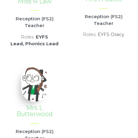
Miss R Law
Reception (FS2)
Reception (FS2)
Teacher
Teacher
Roles:
EYFS Oracy
Roles:
EYFS
Lead,
Phonics Lead
Mrs L
Butterwood
Reception (FS2)