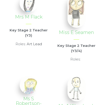
Mrs M Flack
Key Stage 2 Teacher
Miss E Seamen
(Y3)
Roles:
Art Lead
Key Stage 2 Teacher
(Y3/4)
Roles:
Ms S
Robertson-