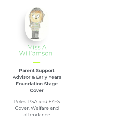
Miss A
Williamson
Parent Support
Advisor & Early Years
Foundation Stage
Cover
Roles:
PSA and EYFS
Cover, Welfare and
attendance