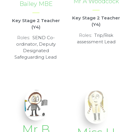
Mr A Woodcock
Bailey MBE
Key Stage 2 Teacher
Key Stage 2 Teacher
(Y4)
(Y4)
Roles:
Trip/Risk
Roles:
SEND Co-
assessment Lead
ordinator, Deputy
Designated
Safeguarding Lead
Mr B