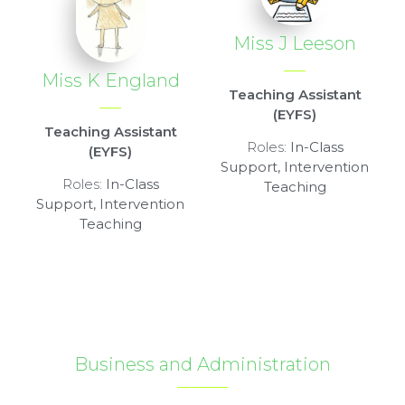
Miss J Leeson
Miss K England
Teaching Assistant
(EYFS)
Teaching Assistant
Roles:
In-Class
(EYFS)
Support, Intervention
Roles:
In-Class
Teaching
Support, Intervention
Teaching
Business and Administration