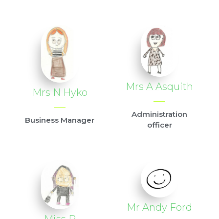
Mrs A Asquith
Mrs N Hyko
Administration
Business Manager
officer
Mr Andy Ford
Miss R