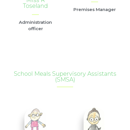
Toseland
Premises Manager
Administration
officer
School Meals Supervisory Assistants
(SMSA)