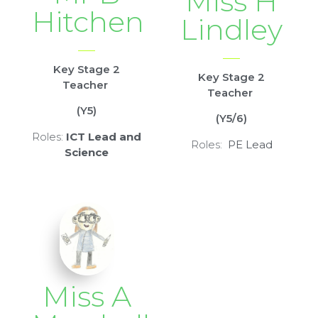
Miss H
Hitchen
Lindley
Key Stage 2
Key Stage 2
Teacher
Teacher
(Y5)
(Y5/6)
Roles:
ICT Lead and
Roles:
PE Lead
Science
Miss A