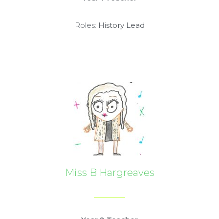
Roles:
History Lead
Miss B Hargreaves