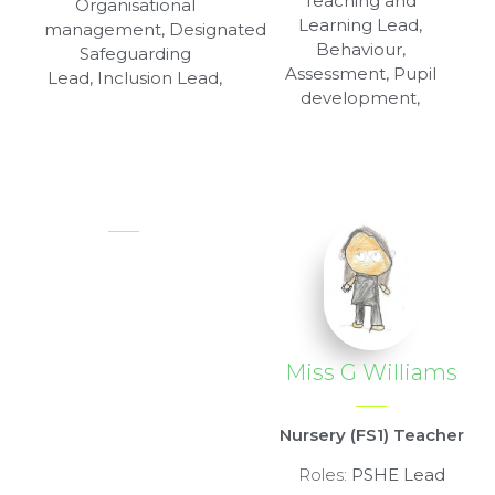
Teaching and
Organisational
Learning Lead,
management, Designated
Behaviour,
Safeguarding
Assessment, Pupil
Lead, Inclusion Lead,
development,
Miss G Williams
Nursery (FS1) Teacher
Roles:
PSHE Lead