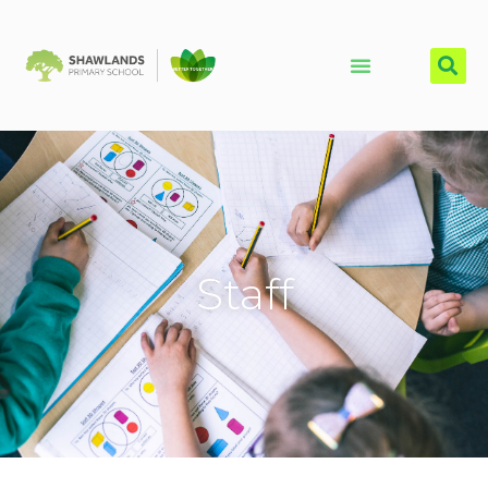
Staff